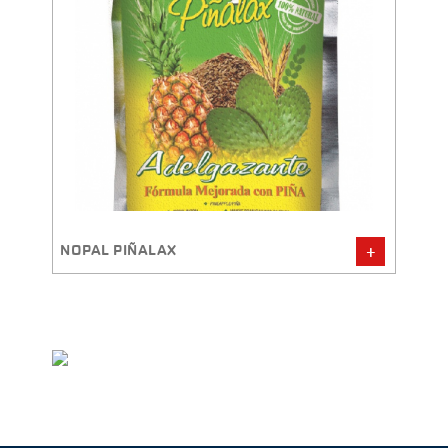
NOPAL PIÑALAX
QUIN