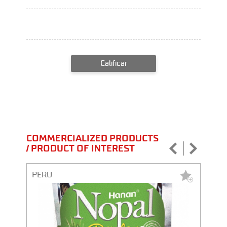
Calificar
COMMERCIALIZED PRODUCTS
/ PRODUCT OF INTEREST
PERU
PERU