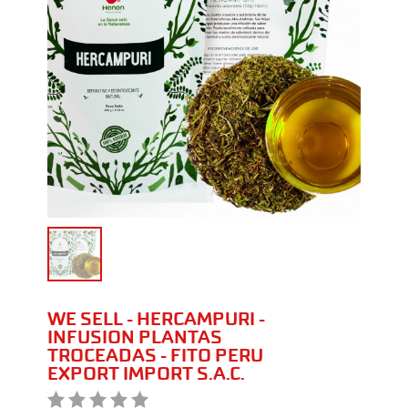
WE SELL - HERCAMPURI -
INFUSION PLANTAS
TROCEADAS - FITO PERU
EXPORT IMPORT S.A.C.