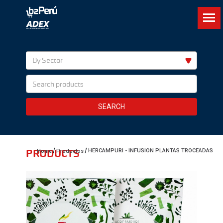
By Sector
SEARCH
PRODUCTS
HERCAMPURI - INFUSION PLANTAS TROCEADAS
Home
Productos