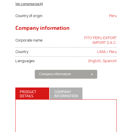
Ver comentarios (0)
Country of origin
Peru
Company information
FITO PERU EXPORT
Corporate name
IMPORT S.A.C.
Country
LIMA / Peru
Languages
English, Spanish
Company information
PRODUCT
COMPANY
DETAILS
INFORMATION