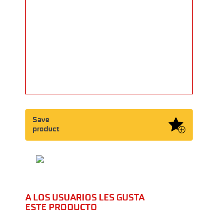
Save
product
A LOS USUARIOS LES GUSTA
ESTE PRODUCTO