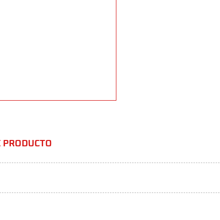
TE PRODUCTO