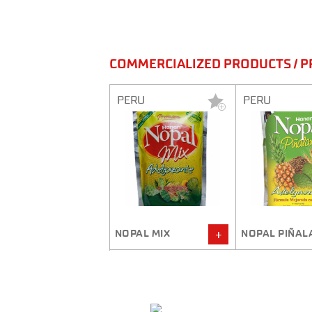
COMMERCIALIZED PRODUCTS / P
ERU
PERU
PERU
OPAL MIX
NOPAL PIÑALAX
QUINOA