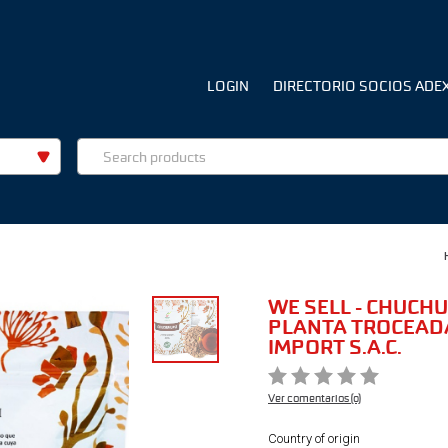
LOGIN
DIRECTORIO SOCIOS ADE
WE SELL - CHUCHU
PLANTA TROCEADA
IMPORT S.A.C.
Ver comentarios (0)
Country of origin