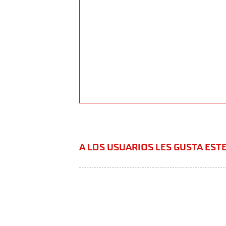
A LOS USUARIOS LES GUSTA ES