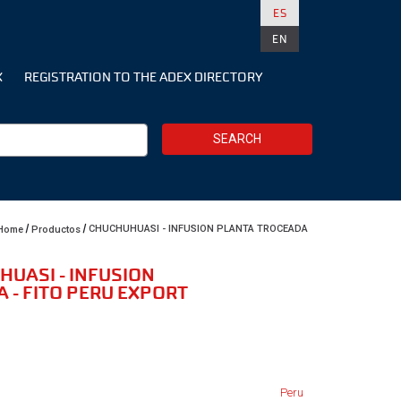
ES
EN
X
REGISTRATION TO THE ADEX DIRECTORY
SEARCH
CHUCHUHUASI - INFUSION PLANTA TROCEADA
Home
Productos
HUASI - INFUSION
 - FITO PERU EXPORT
Peru