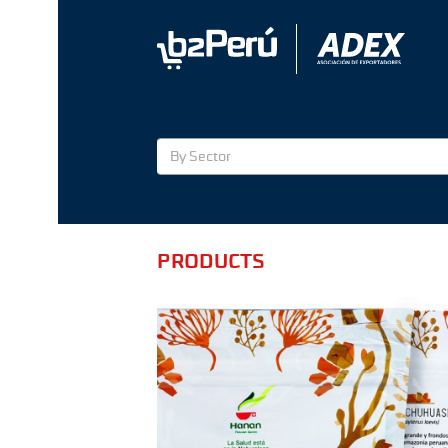
By Sector
PRODUCTS