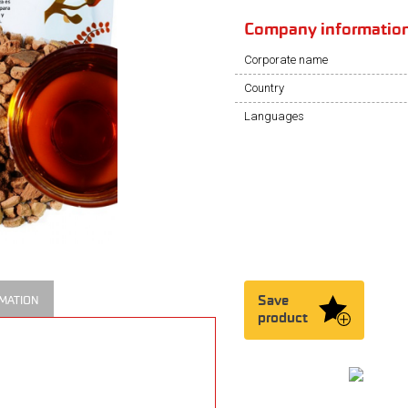
Company informatio
Corporate name
Country
Languages
Save
MATION
product