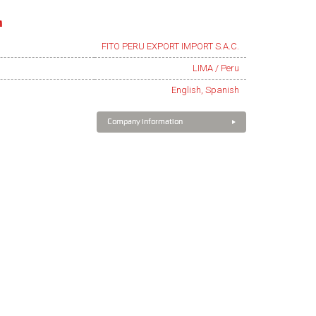
n
FITO PERU EXPORT IMPORT S.A.C.
LIMA / Peru
English, Spanish
Company information