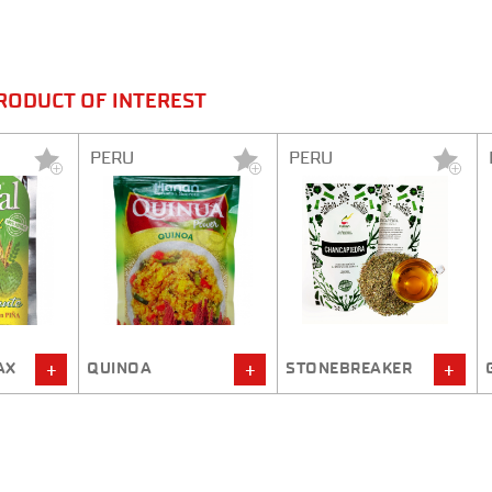
RODUCT OF INTEREST
PERU
PERU
STONEBREAKER
GRIPALFIT