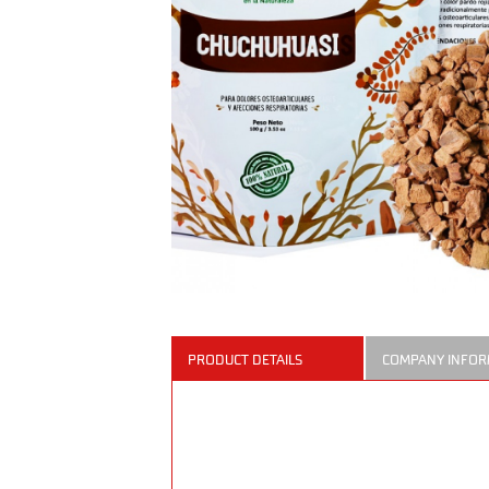
PRODUCT DETAILS
COMPANY INFOR