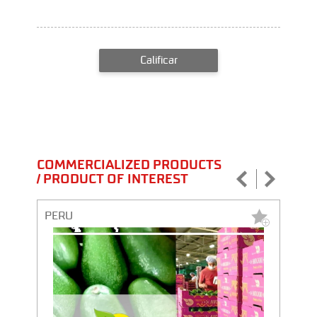
Calificar
COMMERCIALIZED PRODUCTS
/ PRODUCT OF INTEREST
PERU
PERU