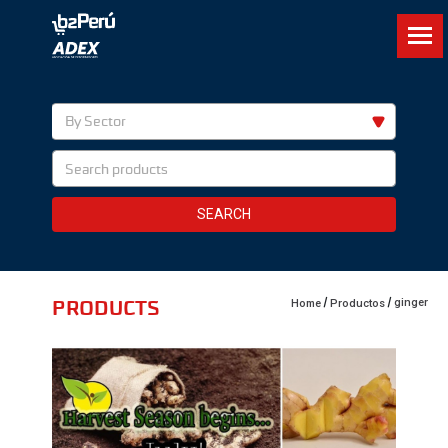
By Sector
SEARCH
PRODUCTS
ginger
Home
Productos