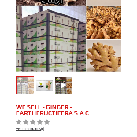
WE SELL - GINGER -
EARTHFRUCTIFERA S.A.C.
Ver comentarios (0)