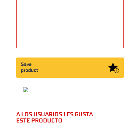
Save
product
A LOS USUARIOS LES GUSTA
ESTE PRODUCTO