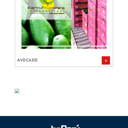
AVOCADO
GINGE