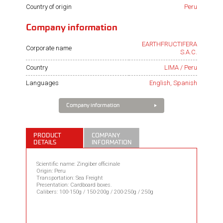
Country of origin
Peru
Company information
EARTHFRUCTIFERA
Corporate name
S.A.C.
Country
LIMA / Peru
Languages
English, Spanish
Company information
PRODUCT
COMPANY
DETAILS
INFORMATION
Scientific name: Zingiber officinale
Origin: Peru
Transportation: Sea Freight
Presentation: Cardboard boxes.
Calibers: 100-150g / 150-200g / 200-250g / 250g