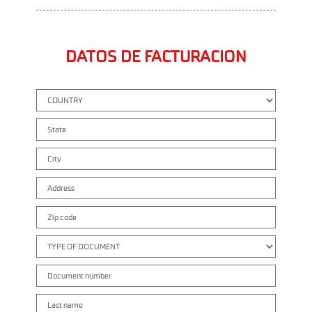
DATOS DE FACTURACION