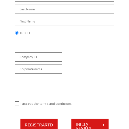
TICKET
I accept the terms and conditions
INICIA
REGISTRARTE
SESIÓN